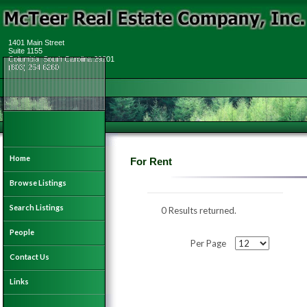
1401 Main Street
Suite 1155
Columbia, South Carolina 29201
(803) 254 6260
Home
For Rent
Browse Listings
Search Listings
0 Results returned.
People
Per Page
Contact Us
Links