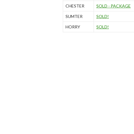
CHESTER
SOLD - PACKAGE
SUMTER
SOLD!
HORRY
SOLD!