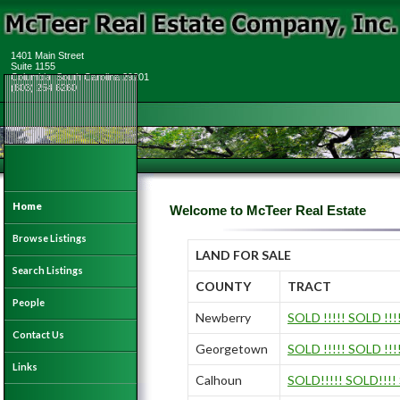
1401 Main Street
Suite 1155
Columbia, South Carolina 29201
(803) 254 6260
Home
Welcome to McTeer Real Estate
Browse Listings
LAND FOR SALE
Search Listings
COUNTY
TRACT
People
Newberry
SOLD !!!!! SOLD !!!
Contact Us
Georgetown
SOLD !!!!! SOLD !!!
Links
Calhoun
SOLD!!!!! SOLD!!!!