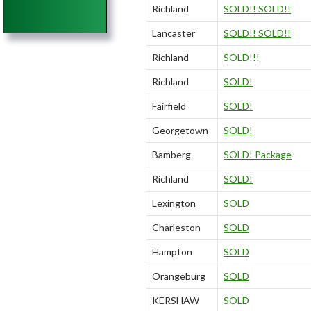
Richland
SOLD!! SOLD!!
Lancaster
SOLD!! SOLD!!
Richland
SOLD!!!
Richland
SOLD!
Fairfield
SOLD!
Georgetown
SOLD!
Bamberg
SOLD! Package
Richland
SOLD!
Lexington
SOLD
Charleston
SOLD
Hampton
SOLD
Orangeburg
SOLD
KERSHAW
SOLD